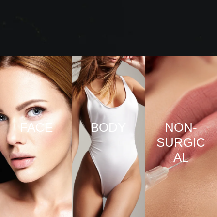
FACE
BODY
NON-
SURGIC
VIEW
VIEW
AL
PRO
PRO
CED
CED
URE
URE
VIEW
S
S
PRO
CED
URE
S