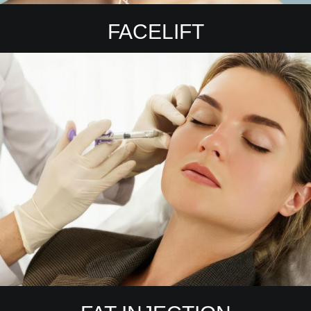
FACELIFT