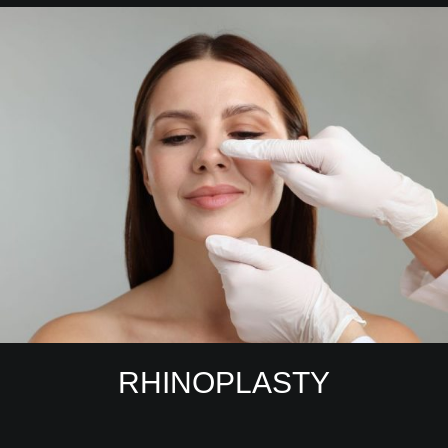
RHINOPLASTY