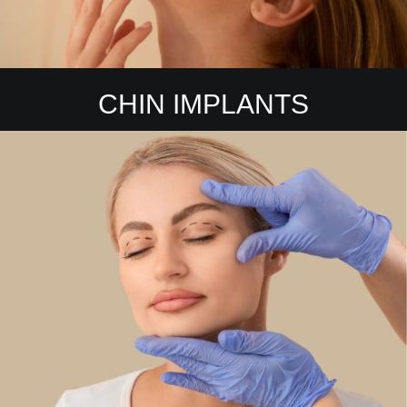
CHIN IMPLANTS