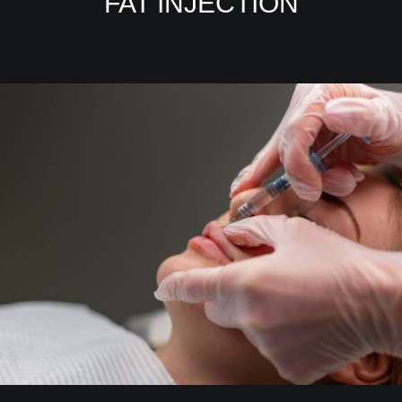
FAT INJECTION