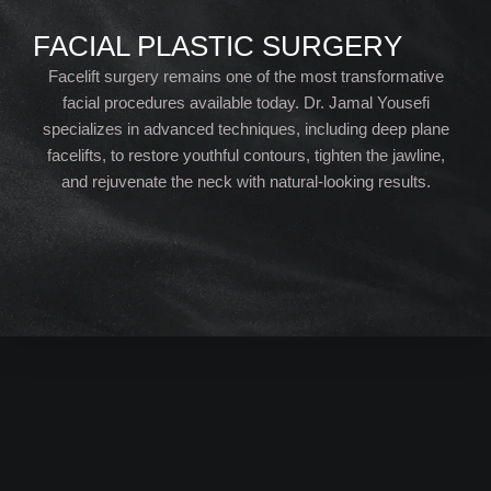
FACIAL PLASTIC SURGERY
Facelift surgery remains one of the most transformative
facial procedures available today. Dr. Jamal Yousefi
specializes in advanced techniques, including deep plane
facelifts, to restore youthful contours, tighten the jawline,
and rejuvenate the neck with natural-looking results.