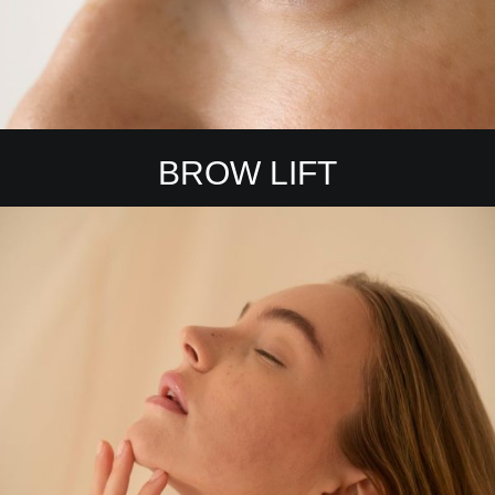
BROW LIFT