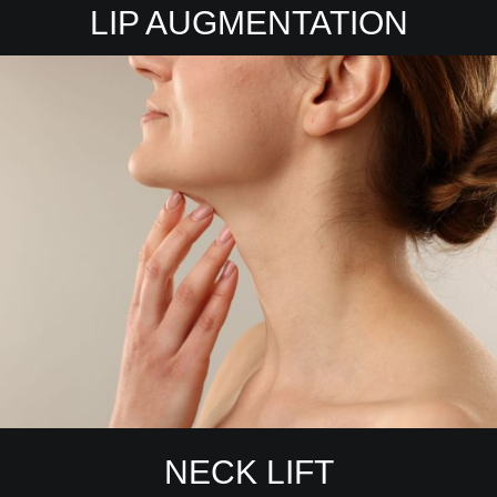
LIP AUGMENTATION
NECK LIFT