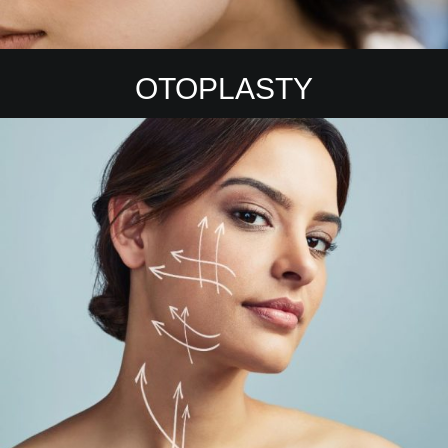
OTOPLASTY