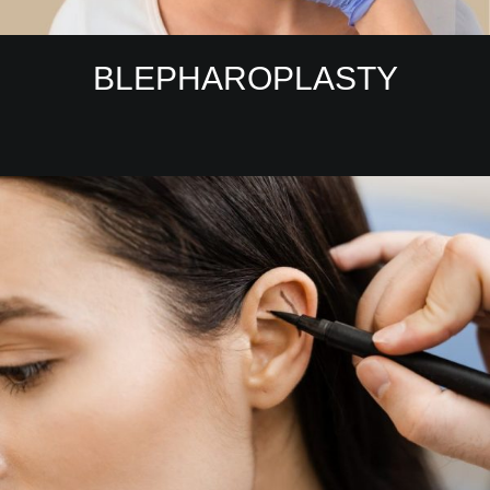
BLEPHAROPLASTY