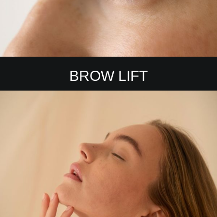
BROW LIFT