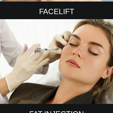
FACELIFT