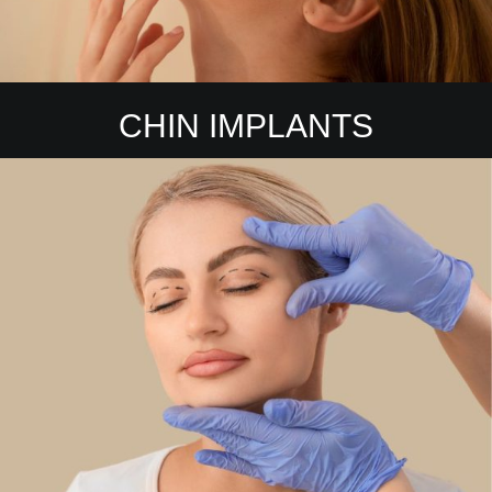
CHIN IMPLANTS