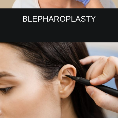
BLEPHAROPLASTY