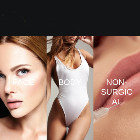
FACE
BODY
NON-
SURGIC
VIEW
VIEW
AL
PRO
PRO
CED
CED
URE
URE
VIEW
S
S
PRO
CED
URE
S