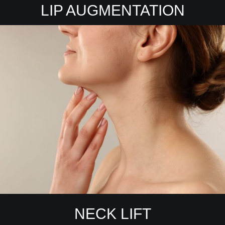
LIP AUGMENTATION
NECK LIFT