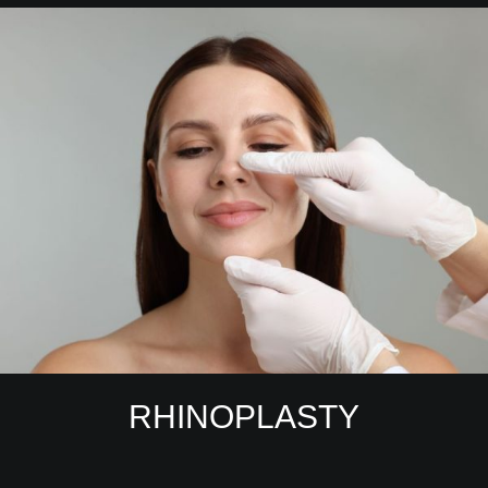
RHINOPLASTY