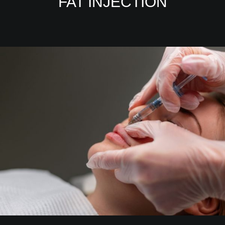
FAT INJECTION