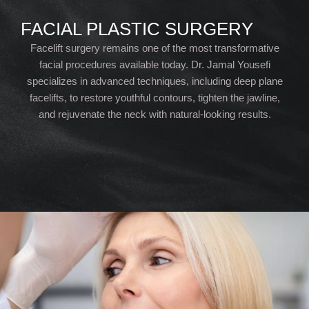
FACIAL PLASTIC SURGERY
Facelift surgery remains one of the most transformative
facial procedures available today. Dr. Jamal Yousefi
specializes in advanced techniques, including deep plane
facelifts, to restore youthful contours, tighten the jawline,
and rejuvenate the neck with natural-looking results.