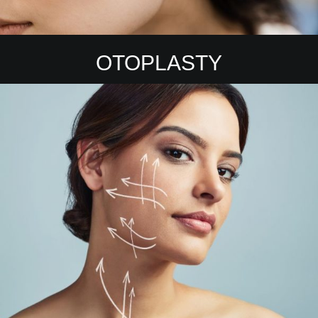
OTOPLASTY