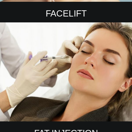
FACELIFT