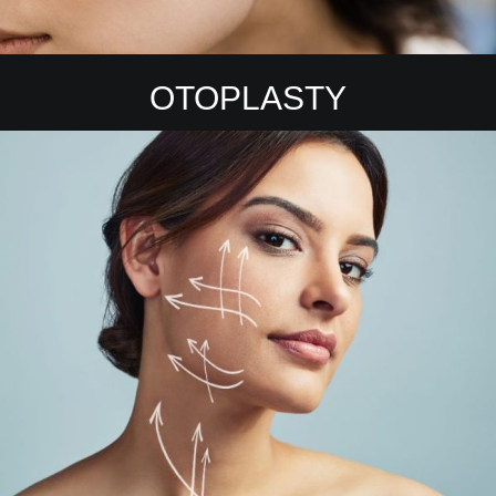
OTOPLASTY