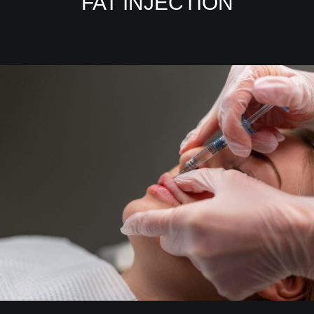
FAT INJECTION