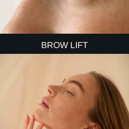
BROW LIFT