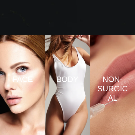
FACE
BODY
NON-
SURGIC
VIEW
VIEW
AL
PRO
PRO
CED
CED
URE
URE
VIEW
S
S
PRO
CED
URE
S