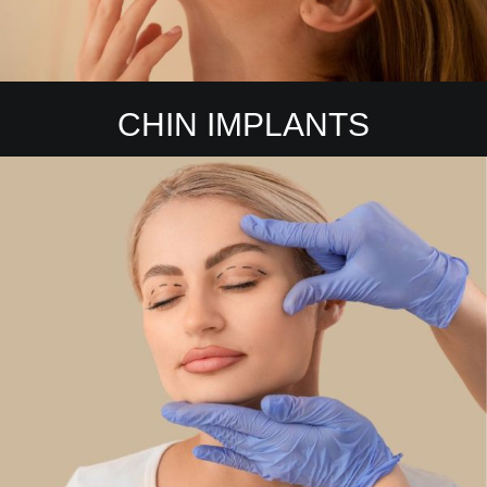
CHIN IMPLANTS