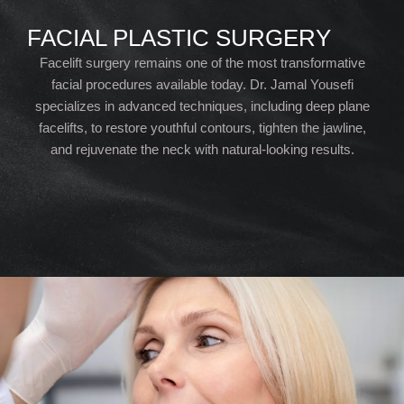
FACIAL PLASTIC SURGERY
Facelift surgery remains one of the most transformative
facial procedures available today. Dr. Jamal Yousefi
specializes in advanced techniques, including deep plane
facelifts, to restore youthful contours, tighten the jawline,
and rejuvenate the neck with natural-looking results.