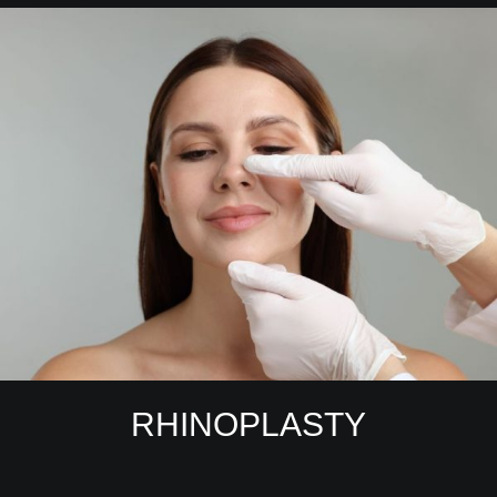
RHINOPLASTY