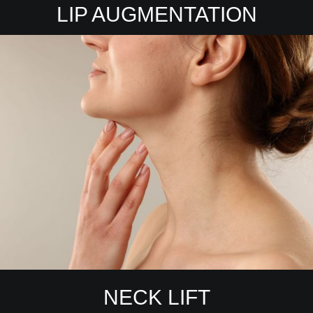
LIP AUGMENTATION
NECK LIFT