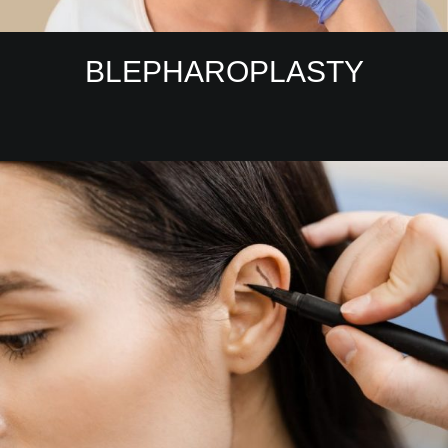
BLEPHAROPLASTY