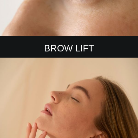
BROW LIFT