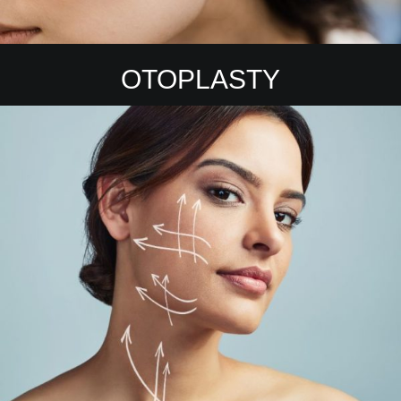
OTOPLASTY