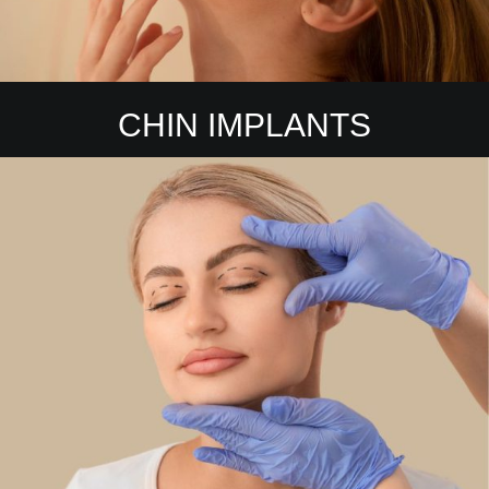
CHIN IMPLANTS