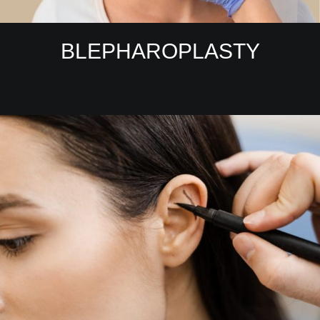
BLEPHAROPLASTY