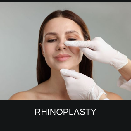
RHINOPLASTY