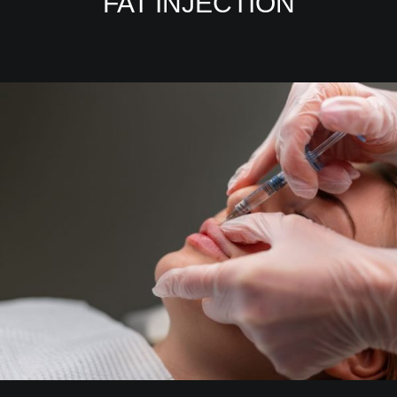
FAT INJECTION