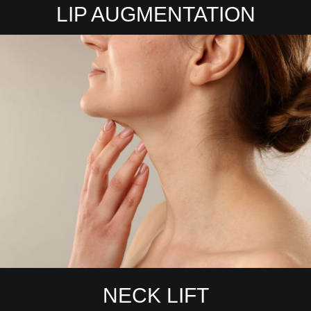
LIP AUGMENTATION
NECK LIFT