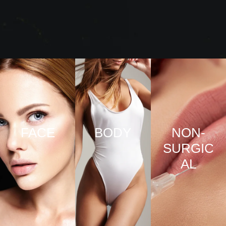
FACE
BODY
NON-
SURGIC
VIEW
VIEW
AL
PRO
PRO
CED
CED
URE
URE
VIEW
S
S
PRO
CED
URE
S