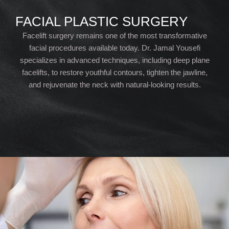
FACIAL PLASTIC SURGERY
Facelift surgery remains one of the most transformative
facial procedures available today. Dr. Jamal Yousefi
specializes in advanced techniques, including deep plane
facelifts, to restore youthful contours, tighten the jawline,
and rejuvenate the neck with natural-looking results.