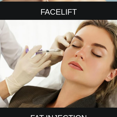
FACELIFT